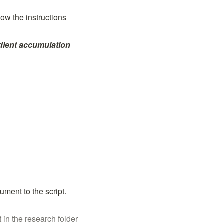
w the instructions 
dient accumulation 
ument to the script. 
t in the research folder 