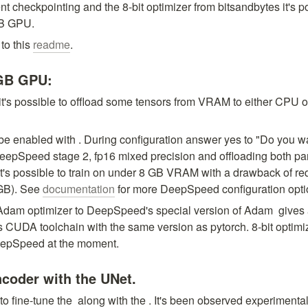
nt checkpointing and the 8-bit optimizer from bitsandbytes it's pos
GB GPU.
to this 
readme
.
 GB GPU:
 it's possible to offload some tensors from VRAM to either CPU 
e enabled with 
. During configuration answer yes to "Do you wa
pSpeed stage 2, fp16 mixed precision and offloading both pa
it's possible to train on under 8 GB VRAM with a drawback of requ
B). See 
documentation
 for more DeepSpeed configuration opti
Adam optimizer to DeepSpeed's special version of Adam 
 gives
es CUDA toolchain with the same version as pytorch. 8-bit optimi
eepSpeed at the moment.
ncoder with the UNet.
to fine-tune the 
 along with the 