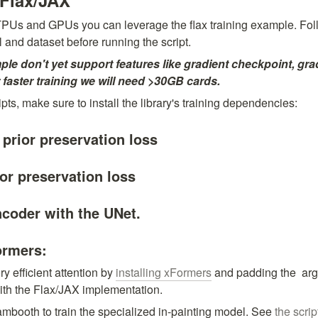
 Flax/JAX
 TPUs and GPUs you can leverage the flax training example. Follo
 and dataset before running the script.
ple don't yet support features like gradient checkpoint, gra
or faster training we will need >30GB cards.
pts, make sure to install the library's training dependencies:
 prior preservation loss
ior preservation loss
ncoder with the UNet.
ormers:
efficient attention by 
installing xFormers
 and padding the 
 arg
with the Flax/JAX implementation.
booth to train the specialized in-painting model. See 
the scrip