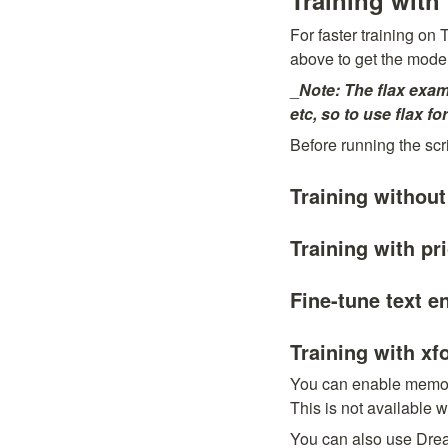
Training with
For faster training on
above to get the model
_
Note: The flax exam
etc, so to use flax f
Before running the scri
Training without
Training with pr
Fine-tune text e
Training with xf
You can enable memory 
This is not available 
You can also use Dream