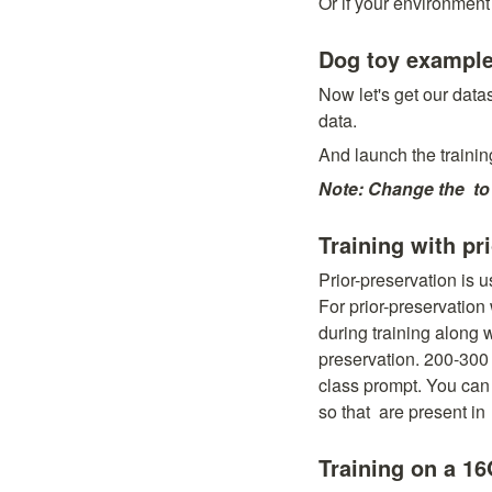
Or if your environment
Dog toy exampl
Now let's get our dat
data.
And launch the trainin
Note: Change the 
 to
Training with pr
Prior-preservation is u
For prior-preservation
during training along 
preservation. 200-300 
class prompt. You can 
so that 
 are present in 
Training on a 1