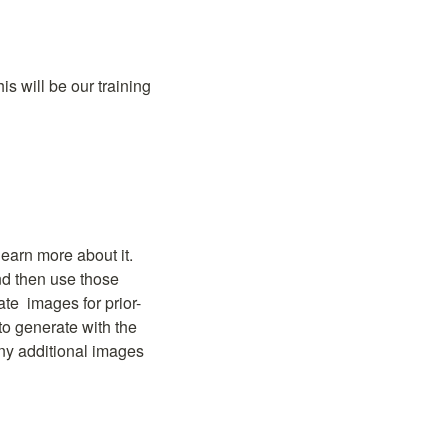
s will be our training 
earn more about it. 
d then use those 
ate 
 images for prior-
to generate with the 
any additional images 