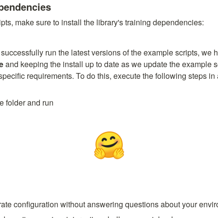
ependencies
pts, make sure to install the library's training dependencies:
e
 and keeping the install up to date as we update the example sc
pecific requirements. To do this, execute the following steps in a
e folder and run
erate configuration without answering questions about your envi