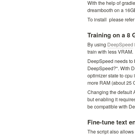
With the help of gradie
dreambooth on a 16
To install 
 please refer 
Training on a 8
By using 
DeepSpeed
train with less VRAM.
DeepSpeed needs to b
DeepSpeed?". With Dee
optimizer state to cpu 
more RAM (about 25 G
Changing the default 
but enabling it requir
be compatible with D
Fine-tune text e
The script also allows 