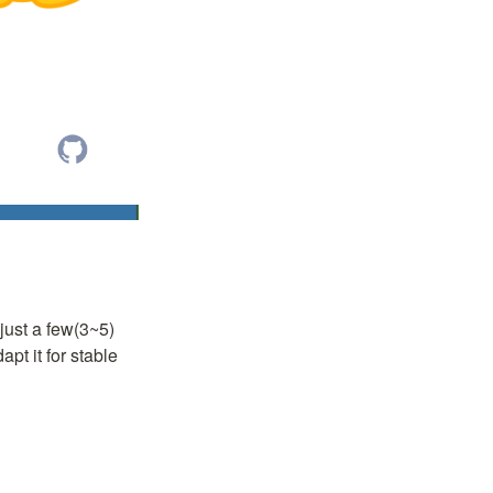
just a few(3~5) 
t it for stable 