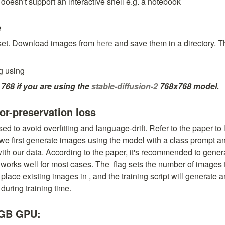
 doesn't support an interactive shell e.g. a notebook
e
aset. Download images from 
here
 and save them in a directory. Thi
g using
 768 if you are using the 
stable-diffusion-2
 768x768 model.
ior-preservation loss
sed to avoid overfitting and language-drift. Refer to the paper to l
 we first generate images using the model with a class prompt an
with our data. According to the paper, it's recommended to gener
works well for most cases. The 
 flag sets the number of images 
place existing images in 
, and the training script will generate 
 during training time.
6GB GPU: