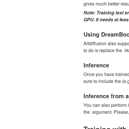
gives much better resu
Note: Training text e
GPU. It needs at le
Using DreamBooth
Altdiffusion also sup
to do is replace the 
 l
Inference
Once you have trained
sure to include the 
(e.
Inference from a
You can also perform i
the 
 argument. Please, 