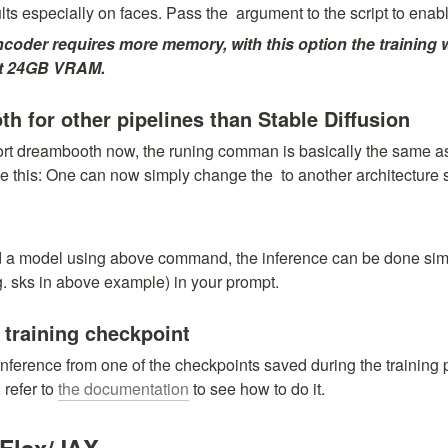
lts especially on faces. Pass the 
 argument to the script to enabl
ncoder requires more memory, with this option the training w
ast 24GB VRAM.
 for other pipelines than Stable Diffusion
port dreambooth now, the runing comman is basically the same as
ike this: One can now simply change the 
 to another architecture 
 a model using above command, the inference can be done simp
g. sks in above example) in your prompt.
 training checkpoint
nference from one of the checkpoints saved during the training p
refer to 
the documentation
 to see how to do it.