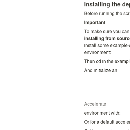
Installing the d
Before running the scri
Important
installing from sourc
install some example-s
environment:
Then cd in the exampl
And initialize an
Accelerate
environment with:
Or for a default accel