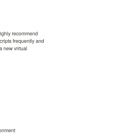
To make sure you can successfully run the latest versions of the example scripts, we highly recommend 
ripts frequently and 
 new virtual 
ronment