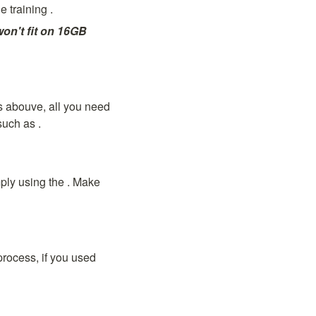
e training 
.
on't fit on 16GB 
 abouve, all you need 
such as 
.
ly using the 
. Make 
rocess, if you used 