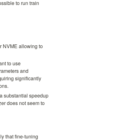
sible to run train 
or NVME allowing to 
nt to use 
rameters and 
iring significantly 
ons.
 a substantial speedup 
zer does not seem to 
. It's been observed experimentally that fine-tuning 