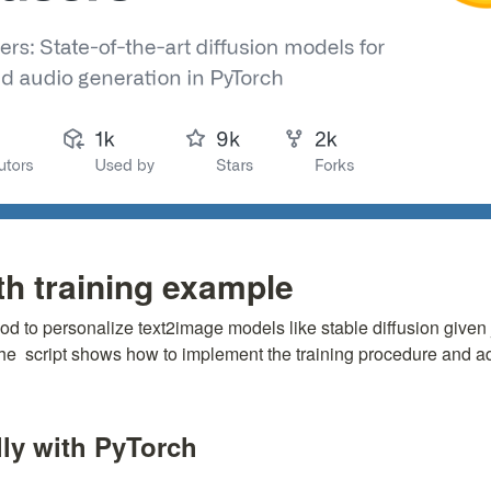
 training example
hod to personalize text2image models like stable diffusion given 
he 
 script shows how to implement the training procedure and adap
ly with PyTorch