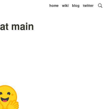
home
wiki
blog
twitter
at main