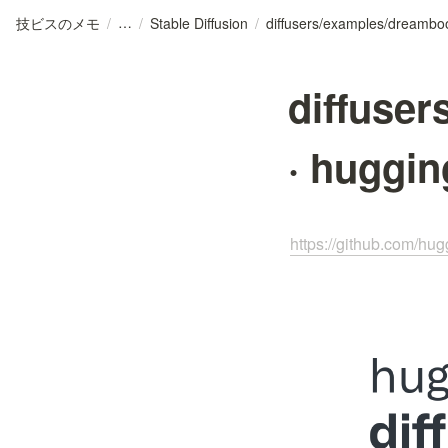
技ビスのメモ
/
/
Stable Diffusion
/
diffuse
· huggin
https://github.com/hu