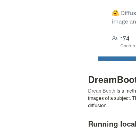
DreamBooth
DreamBooth
 is a met
images of a subject. T
diffusion.
Running local