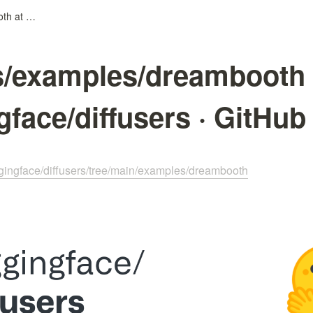
diffusers/examples/dreambooth at main · huggingface/diffusers · GitHub
rs/examples/dreambooth 
gface/diffusers · GitHub
ggingface/diffusers/tree/main/examples/dreambooth