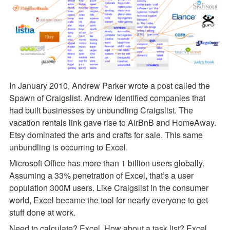
In January 2010, Andrew Parker wrote a post called the 
Spawn of Craigslist. Andrew identified companies that 
had built businesses by unbundling Craigslist. The 
vacation rentals link gave rise to AirBnB and HomeAway. 
Etsy dominated the arts and crafts for sale. This same 
unbundling is occurring to Excel.
Microsoft Office has more than 1 billion users globally. 
Assuming a 33% penetration of Excel, that’s a user 
population 300M users. Like Craigslist in the consumer 
world, Excel became the tool for nearly everyone to get 
stuff done at work.
Need to calculate? Excel. How about a task list? Excel. 