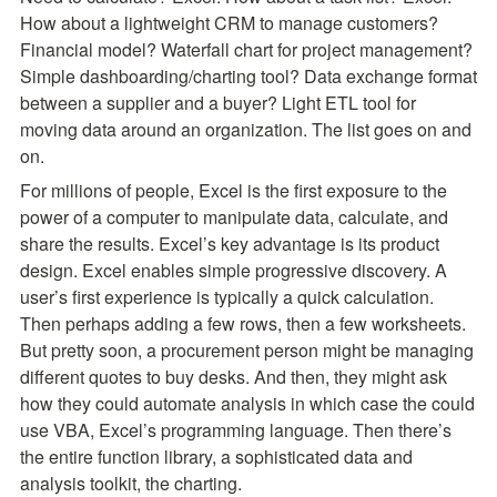
How about a lightweight CRM to manage customers? 
Financial model? Waterfall chart for project management? 
Simple dashboarding/charting tool? Data exchange format 
between a supplier and a buyer? Light ETL tool for 
moving data around an organization. The list goes on and 
on.
For millions of people, Excel is the first exposure to the 
power of a computer to manipulate data, calculate, and 
share the results. Excel’s key advantage is its product 
design. Excel enables simple progressive discovery. A 
user’s first experience is typically a quick calculation. 
Then perhaps adding a few rows, then a few worksheets. 
But pretty soon, a procurement person might be managing 
different quotes to buy desks. And then, they might ask 
how they could automate analysis in which case the could 
use VBA, Excel’s programming language. Then there’s 
the entire function library, a sophisticated data and 
analysis toolkit, the charting.