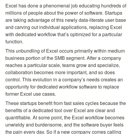
Excel has done a phenomenal job educating hundreds of 
millions of people about the power of software. Startups 
are taking advantage of this newly data-literate user base 
and carving out individual applications, replacing Excel 
with dedicated workflow that’s optimized for a particular 
function.
This unbundling of Excel occurs primarily within medium 
business portion of the SMB segment. After a company 
reaches a particular scale, teams grow and specialize, 
collaboration becomes more important, and so does 
control. This evolution in a company’s needs creates an 
opportunity for dedicated workflow software to replace 
former Excel use cases.
These startups benefit from fast sales cycles because the 
benefits of a dedicated tool over Excel are clear and 
quantifiable. At some point, the Excel workflow becomes 
unwieldy and burdensome, and the software buyer feels 
the pain every day. So if a new company comes calling 