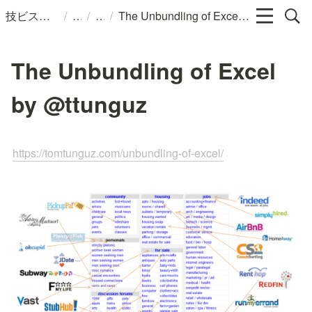
/
/
/
技ビスのメモ
The Unbundling of Excel by @ttunguz
The Unbundling of Excel
by @ttunguz
https://tomtunguz.com/unbundling-of-excel/