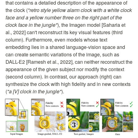
that contains a detailed description of the appearance of 
the clock (
"retro style yellow alarm clock with a white clock 
face and a yellow number three on the right part of the 
clock face in the jungle"
), the Imagen model [Saharia et 
al., 2022] can't reconstruct its key visual features (third 
column). Furthermore, even models whose text 
embedding lies in a shared language-vision space and 
can create semantic variations of the image, such as 
DALL-E2 [Ramesh et al., 2022], can neither reconstruct the 
appearance of the given subject nor modify the context 
(second column). In contrast, our approach (right) can 
synthesize the clock with high fidelity and in new contexts 
(
"a [V] clock in the jungle"
).