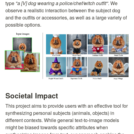
type 
"a [V] dog wearing a police/chef/witch outfit''
. We 
observe a realistic interaction between the subject dog 
and the outfits or accessories, as well as a large variety of 
possible options.
Societal Impact
This project aims to provide users with an effective tool for 
synthesizing personal subjects (animals, objects) in 
different contexts. While general text-to-image models 
might be biased towards specific attributes when 