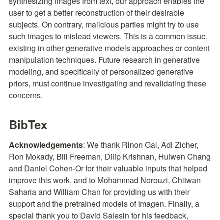
synthesizing images from text, our approach enables the 
user to get a better reconstruction of their desirable 
subjects. On contrary, malicious parties might try to use 
such images to mislead viewers. This is a common issue, 
existing in other generative models approaches or content 
manipulation techniques. Future research in generative 
modeling, and specifically of personalized generative 
priors, must continue investigating and revalidating these 
concerns.
BibTex
Acknowledgements
: We thank Rinon Gal, Adi Zicher, 
Ron Mokady, Bill Freeman, Dilip Krishnan, Huiwen Chang 
and Daniel Cohen-Or for their valuable inputs that helped 
improve this work, and to Mohammad Norouzi, Chitwan 
Saharia and William Chan for providing us with their 
support and the pretrained models of Imagen. Finally, a 
special thank you to David Salesin for his feedback, 