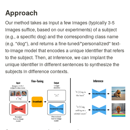
Approach
Our method takes as input a few images (typically 3-5 
images suffice, based on our experiments) of a subject 
(e.g., a specific dog) and the corresponding class name 
(e.g. "dog"), and returns a fine-tuned/"personalized'' text-
to-image model that encodes a unique identifier that refers 
to the subject. Then, at inference, we can implant the 
unique identifier in different sentences to synthesize the 
subjects in difference contexts.