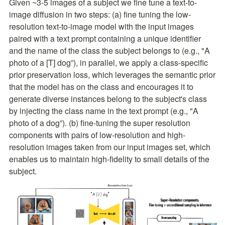
Given ~3-5 images of a subject we fine tune a text-to-
image diffusion in two steps: (a) fine tuning the low-
resolution text-to-image model with the input images 
paired with a text prompt containing a unique identifier 
and the name of the class the subject belongs to (e.g., "A 
photo of a [T] dog”), in parallel, we apply a class-specific 
prior preservation loss, which leverages the semantic prior 
that the model has on the class and encourages it to 
generate diverse instances belong to the subject's class 
by injecting the class name in the text prompt (e.g., "A 
photo of a dog”). (b) fine-tuning the super resolution 
components with pairs of low-resolution and high-
resolution images taken from our input images set, which 
enables us to maintain high-fidelity to small details of the 
subject.