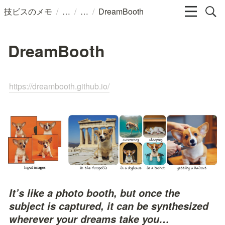
/
/
/
技ビスのメモ
DreamBooth
DreamBooth
https://dreambooth.github.io/
It’s like a photo booth, but once the 
subject is captured, it can be synthesized 
wherever your dreams take you…