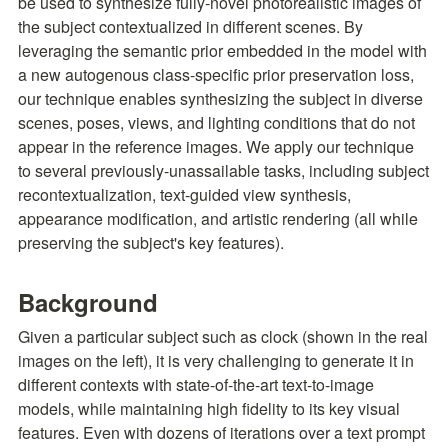
be used to synthesize fully-novel photorealistic images of 
the subject contextualized in different scenes. By 
leveraging the semantic prior embedded in the model with 
a new autogenous class-specific prior preservation loss, 
our technique enables synthesizing the subject in diverse 
scenes, poses, views, and lighting conditions that do not 
appear in the reference images. We apply our technique 
to several previously-unassailable tasks, including subject 
recontextualization, text-guided view synthesis, 
appearance modification, and artistic rendering (all while 
preserving the subject's key features).
Background
Given a particular subject such as clock (shown in the real 
images on the left), it is very challenging to generate it in 
different contexts with state-of-the-art text-to-image 
models, while maintaining high fidelity to its key visual 
features. Even with dozens of iterations over a text prompt 