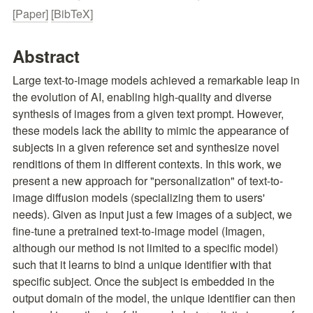
[Paper]
[BibTeX]
Abstract
Large text-to-image models achieved a remarkable leap in 
the evolution of AI, enabling high-quality and diverse 
synthesis of images from a given text prompt. However, 
these models lack the ability to mimic the appearance of 
subjects in a given reference set and synthesize novel 
renditions of them in different contexts. In this work, we 
present a new approach for "personalization" of text-to-
image diffusion models (specializing them to users' 
needs). Given as input just a few images of a subject, we 
fine-tune a pretrained text-to-image model (Imagen, 
although our method is not limited to a specific model) 
such that it learns to bind a unique identifier with that 
specific subject. Once the subject is embedded in the 
output domain of the model, the unique identifier can then 