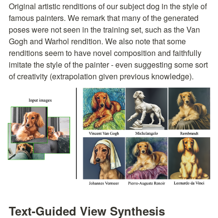
Original artistic renditions of our subject dog in the style of 
famous painters. We remark that many of the generated 
poses were not seen in the training set, such as the Van 
Gogh and Warhol rendition. We also note that some 
renditions seem to have novel composition and faithfully 
imitate the style of the painter - even suggesting some sort 
of creativity (extrapolation given previous knowledge).
Text-Guided View Synthesis