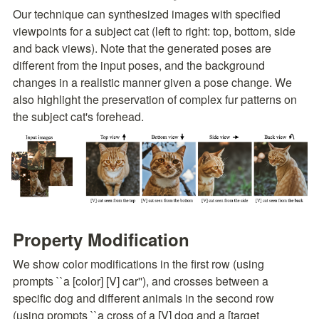
Our technique can synthesized images with specified 
viewpoints for a subject cat (left to right: top, bottom, side 
and back views). Note that the generated poses are 
different from the input poses, and the background 
changes in a realistic manner given a pose change. We 
also highlight the preservation of complex fur patterns on 
the subject cat's forehead.
Property Modification
We show color modifications in the first row (using 
prompts ``a [color] [V] car''), and crosses between a 
specific dog and different animals in the second row 
(using prompts ``a cross of a [V] dog and a [target 