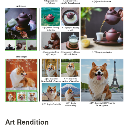
Art Rendition