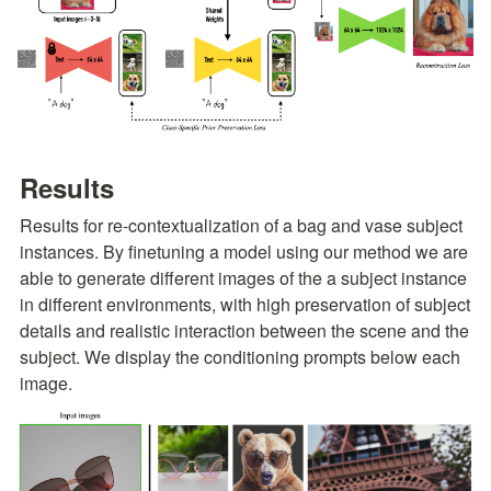
Results
Results for re-contextualization of a bag and vase subject 
instances. By finetuning a model using our method we are 
able to generate different images of the a subject instance 
in different environments, with high preservation of subject 
details and realistic interaction between the scene and the 
subject. We display the conditioning prompts below each 
image.