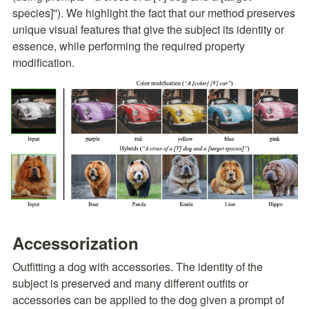
species]''). We highlight the fact that our method preserves 
unique visual features that give the subject its identity or 
essence, while performing the required property 
modification.
Accessorization
Outfitting a dog with accessories. The identity of the 
subject is preserved and many different outfits or 
accessories can be applied to the dog given a prompt of 